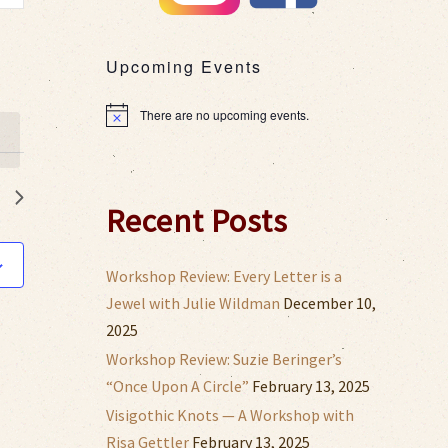
s
gation
Upcoming Events
There are no upcoming events.
Notice
Recent Posts
Workshop Review: Every Letter is a
Jewel with Julie Wildman
December 10,
2025
Workshop Review: Suzie Beringer’s
“Once Upon A Circle”
February 13, 2025
Visigothic Knots — A Workshop with
Risa Gettler
February 13, 2025