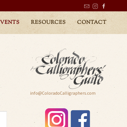
EVENTS
RESOURCES
CONTACT
info@ColoradoCalligraphers.com
t