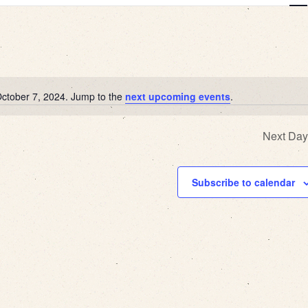
View
Navi
October 7, 2024. Jump to the
next upcoming events
.
Notice
Next Day
Subscribe to calendar