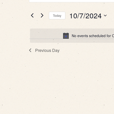
for
Search
Search
10/7/2024
for
Today
October
and
Events
Select
by
date.
7,
Views
Keyword.
No events scheduled for 
2024
Navigation
Previous Day