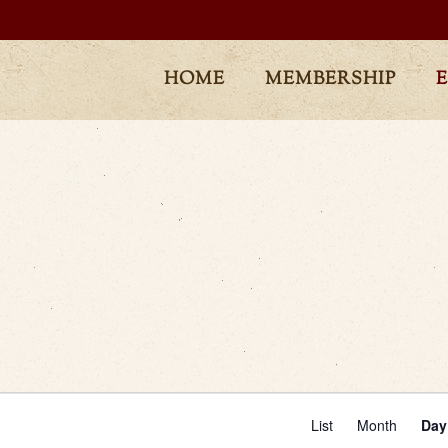
HOME
MEMBERSHIP
Even
List
Month
Day