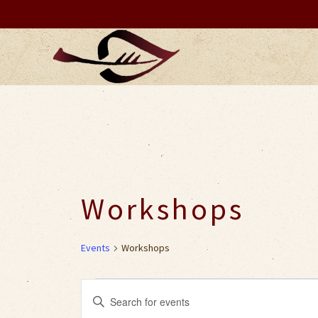
Workshops
Events
Workshops
Events
Events
Enter
Keyword.