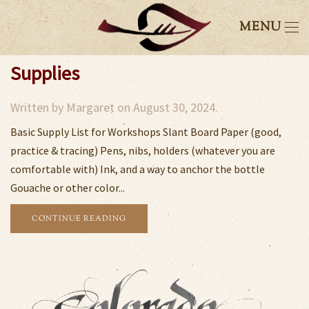
MENU
Supplies
Written by
Margaret
on
August 30, 2024
.
Basic Supply List for Workshops Slant Board Paper (good,
practice & tracing) Pens, nibs, holders (whatever you are
comfortable with) Ink, and a way to anchor the bottle
Gouache or other color...
CONTINUE READING