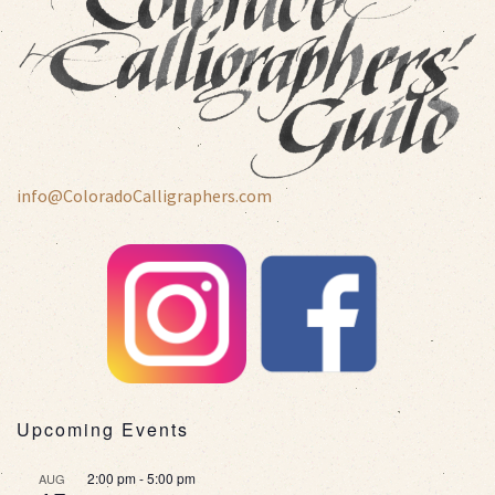
info@ColoradoCalligraphers.com
Upcoming Events
2:00 pm
-
5:00 pm
AUG