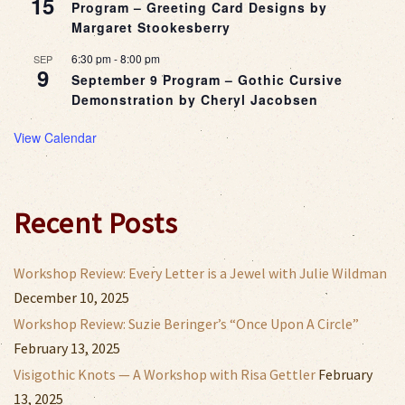
15
Program – Greeting Card Designs by
Margaret Stookesberry
6:30 pm
-
8:00 pm
SEP
9
September 9 Program – Gothic Cursive
Demonstration by Cheryl Jacobsen
View Calendar
Recent Posts
Workshop Review: Every Letter is a Jewel with Julie Wildman
December 10, 2025
Workshop Review: Suzie Beringer’s “Once Upon A Circle”
February 13, 2025
Visigothic Knots — A Workshop with Risa Gettler
February
13, 2025