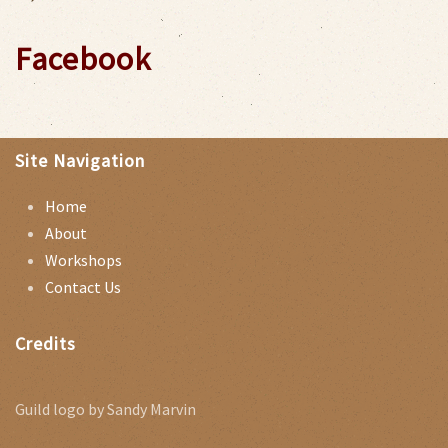
Facebook
Site Navigation
Home
About
Workshops
Contact Us
Credits
Guild logo by Sandy Marvin