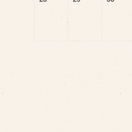
events,
events,
events,