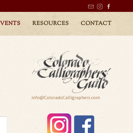
EVENTS
RESOURCES
CONTACT
info@ColoradoCalligraphers.com
t