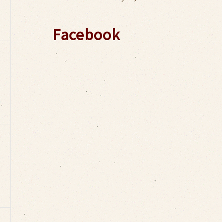
Facebook
,
,