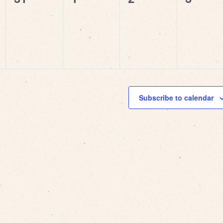
events,
events,
events,
events
Subscribe to calendar