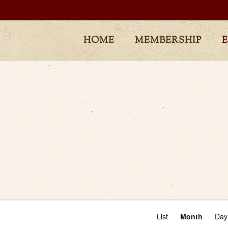
HOME
MEMBERSHIP
Even
List
Month
Day