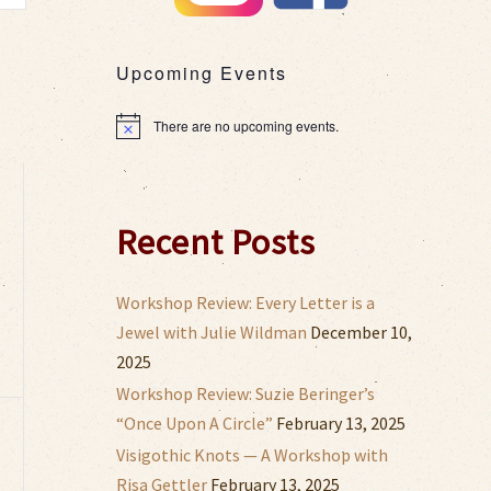
s
gation
Upcoming Events
There are no upcoming events.
Notice
,
Recent Posts
Workshop Review: Every Letter is a
Jewel with Julie Wildman
December 10,
2025
Workshop Review: Suzie Beringer’s
“Once Upon A Circle”
February 13, 2025
,
Visigothic Knots — A Workshop with
Risa Gettler
February 13, 2025