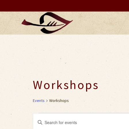
Workshops
Events
Workshops
Events
Events
Enter
Keyword.