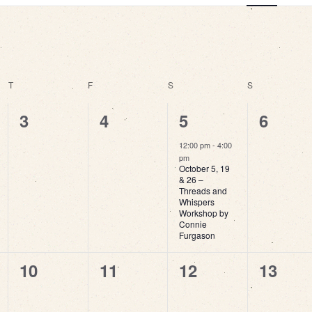
View
Navi
T
THURSDAY
F
FRIDAY
S
SATURDAY
S
SUNDAY
0
0
1
0
3
4
5
6
events,
events,
event,
events
12:00 pm
-
4:00
pm
October 5, 19
& 26 –
Threads and
Whispers
Workshop by
Connie
Furgason
0
0
0
0
10
11
12
13
events,
events,
events,
events