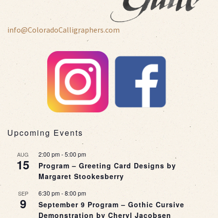
info@ColoradoCalligraphers.com
Upcoming Events
2:00 pm
-
5:00 pm
AUG
15
Program – Greeting Card Designs by
Margaret Stookesberry
6:30 pm
-
8:00 pm
SEP
9
September 9 Program – Gothic Cursive
Demonstration by Cheryl Jacobsen