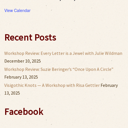
View Calendar
Recent Posts
Workshop Review: Every Letter is a Jewel with Julie Wildman
December 10, 2025
Workshop Review: Suzie Beringer’s “Once Upon A Circle”
February 13, 2025
Visigothic Knots — A Workshop with Risa Gettler
February
13, 2025
Facebook