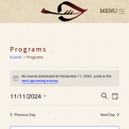
MENU
Programs
Events
Programs
Events
No events scheduled for November 11, 2024. Jump to the
Notice
next upcoming events
.
for
11/11/2024
Event
Eve
Search
November
Day
Select
Vie
Searc
11,
date.
Previous Day
Next Day
Nav
and
2024