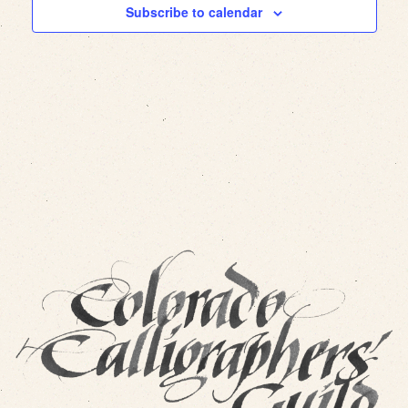
Subscribe to calendar
Views
Navig