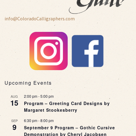
info@ColoradoCalligraphers.com
Upcoming Events
2:00 pm
-
5:00 pm
AUG
15
Program – Greeting Card Designs by
Margaret Stookesberry
6:30 pm
-
8:00 pm
SEP
9
September 9 Program – Gothic Cursive
Demonstration by Cheryl Jacobsen