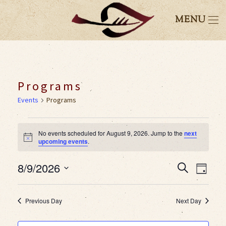
MENU
Programs
Events
Programs
Events
No events scheduled for August 9, 2026. Jump to the
next
Notice
upcoming events
.
for
8/9/2026
Event
Eve
Search
August
Day
Select
Vie
Searc
9,
date.
Previous Day
Next Day
Nav
and
2026