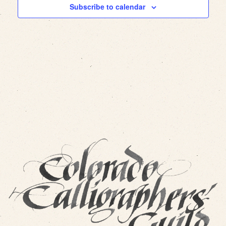
Subscribe to calendar
Views
Navig