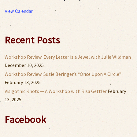
View Calendar
Recent Posts
Workshop Review: Every Letter is a Jewel with Julie Wildman
December 10, 2025
Workshop Review: Suzie Beringer’s “Once Upon A Circle”
February 13, 2025
Visigothic Knots — A Workshop with Risa Gettler
February
13, 2025
Facebook