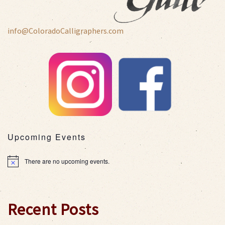
info@ColoradoCalligraphers.com
Upcoming Events
There are no upcoming events.
Notice
Recent Posts