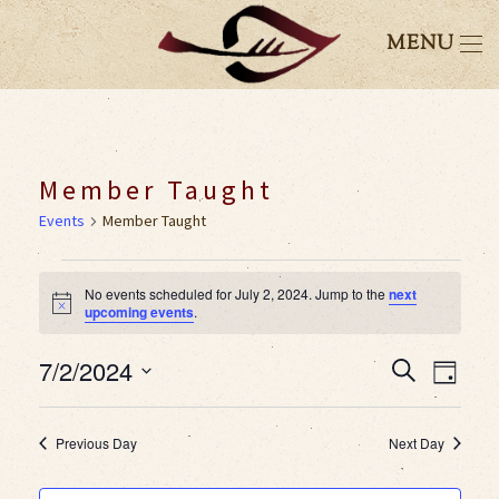
MENU
Member Taught
Events
Member Taught
Events
No events scheduled for July 2, 2024. Jump to the
next
Notice
upcoming events
.
for
7/2/2024
Event
Eve
Search
July
Day
Select
Vie
Searc
2,
date.
Previous Day
Next Day
Nav
and
2024