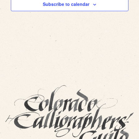
Subscribe to calendar
Views
Navig