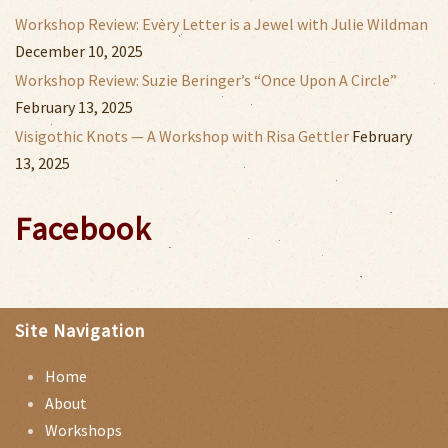
Workshop Review: Every Letter is a Jewel with Julie Wildman
December 10, 2025
Workshop Review: Suzie Beringer’s “Once Upon A Circle”
February 13, 2025
Visigothic Knots — A Workshop with Risa Gettler
February
13, 2025
Facebook
Site Navigation
Home
About
Workshops