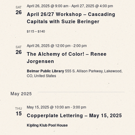
April 26, 2025 @ 9:00 am
-
April 27, 2025 @ 4:00 pm
SAT
26
April 26/27 Workshop – Cascading
Capitals with Suzie Beringer
$115 – $140
April 26, 2025 @ 12:00 pm
-
2:00 pm
SAT
26
The Alchemy of Color! – Renee
Jorgensen
Belmar Public Library
555 S. Allison Parkway, Lakewood,
CO, United States
May 2025
May 15, 2025 @ 10:00 am
-
3:00 pm
THU
15
Copperplate Lettering – May 15, 2025
Kipling Klub Pool House