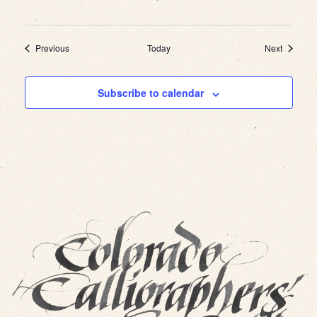
Events
Events
Previous
Today
Next
Subscribe to calendar