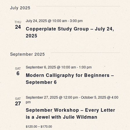
July 2025
July 24, 2025 @ 10:00 am
-
3:00 pm
THU
24
Copperplate Study Group – July 24,
2025
September 2025
September 6, 2025 @ 10:00 am
-
1:00 pm
SAT
6
Modern Calligraphy for Beginners –
September 6
September 27, 2025 @ 12:00 pm
-
October 5, 2025 @ 4:00
SAT
pm
27
September Workshop – Every Letter
is a Jewel with Julie Wildman
$120.00 – $170.00