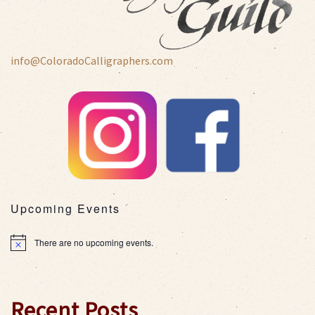
info@ColoradoCalligraphers.com
Upcoming Events
There are no upcoming events.
Notice
Recent Posts