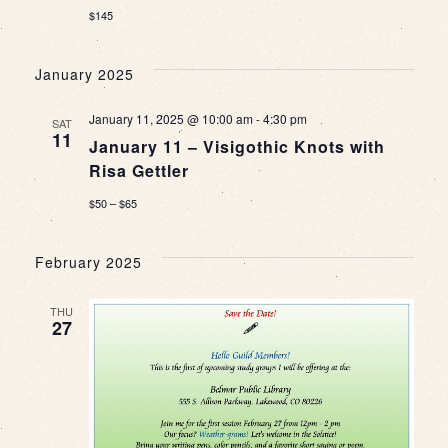
$145
January 2025
January 11, 2025 @ 10:00 am
-
4:30 pm
SAT
11
January 11 – Visigothic Knots with
Risa Gettler
$50 – $65
February 2025
THU
27