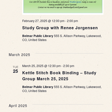
February 27, 2025 @ 12:00 pm
-
2:00 pm
Study Group with Renee Jorgensen
Belmar Public Library
555 S. Allison Parkway, Lakewood,
CO, United States
March 2025
March 25, 2025 @ 12:30 pm
-
2:30 pm
TUE
25
Kettle Stitch Book Binding – Study
Group March 25, 2025
Belmar Public Library
555 S. Allison Parkway, Lakewood,
CO, United States
April 2025