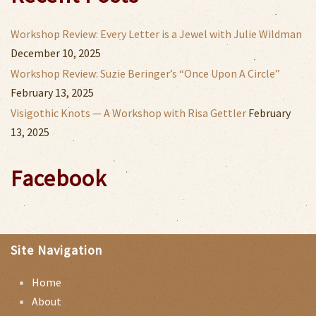
Workshop Review: Every Letter is a Jewel with Julie Wildman
December 10, 2025
Workshop Review: Suzie Beringer’s “Once Upon A Circle”
February 13, 2025
Visigothic Knots — A Workshop with Risa Gettler
February
13, 2025
Facebook
Site Navigation
Home
About