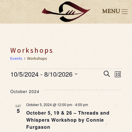
MENU
Workshops
Events
Workshops
Events
10/5/2024
 - 
8/10/2026
Event
Eve
Search
List
Select
Vie
Searc
date.
October 2024
Nav
and
October 5, 2024 @ 12:00 pm
-
4:00 pm
SAT
5
October 5, 19 & 26 – Threads and
Views
Whispers Workshop by Connie
Furgason
Navig