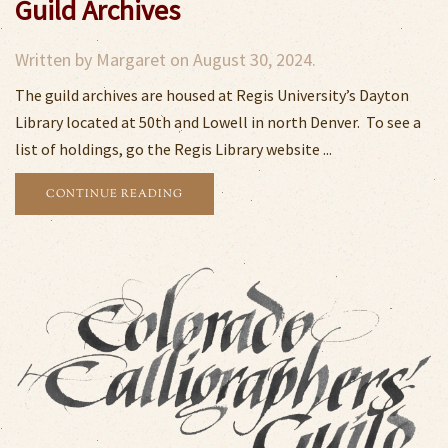
Guild Archives
Written by
Margaret
on
August 30, 2024
.
The guild archives are housed at Regis University’s Dayton
Library located at 50th and Lowell in north Denver. To see a
list of holdings, go the Regis Library website ...
CONTINUE READING