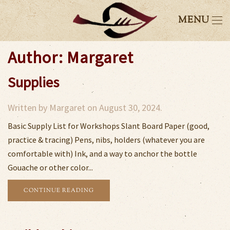
MENU
Author:
Margaret
Supplies
Written by
Margaret
on
August 30, 2024
.
Basic Supply List for Workshops Slant Board Paper (good,
practice & tracing) Pens, nibs, holders (whatever you are
comfortable with) Ink, and a way to anchor the bottle
Gouache or other color...
CONTINUE READING