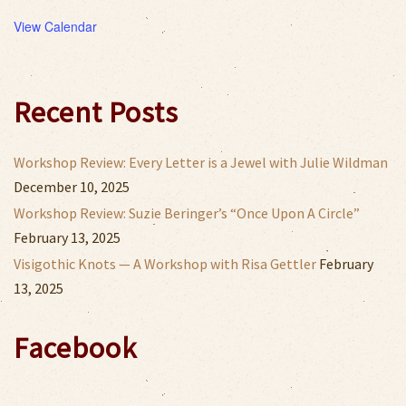
View Calendar
Recent Posts
Workshop Review: Every Letter is a Jewel with Julie Wildman
December 10, 2025
Workshop Review: Suzie Beringer’s “Once Upon A Circle”
February 13, 2025
Visigothic Knots — A Workshop with Risa Gettler
February
13, 2025
Facebook