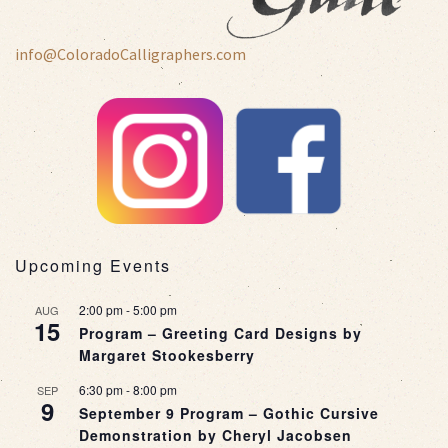
info@ColoradoCalligraphers.com
Upcoming Events
2:00 pm
-
5:00 pm
AUG
15
Program – Greeting Card Designs by
Margaret Stookesberry
6:30 pm
-
8:00 pm
SEP
9
September 9 Program – Gothic Cursive
Demonstration by Cheryl Jacobsen