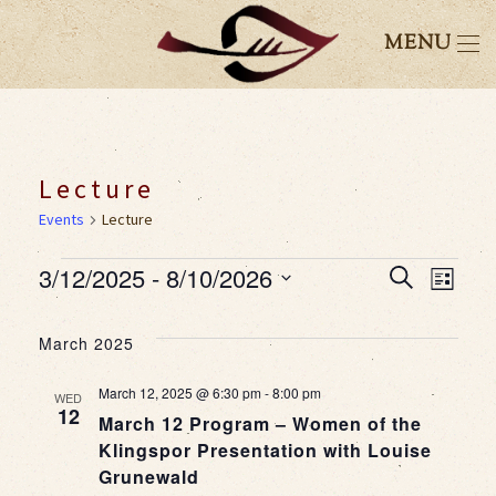
MENU
Lecture
Events
Lecture
Events
3/12/2025
 - 
8/10/2026
Event
Eve
Search
List
Select
Vie
Searc
date.
March 2025
Nav
and
March 12, 2025 @ 6:30 pm
-
8:00 pm
WED
12
March 12 Program – Women of the
Views
Klingspor Presentation with Louise
Grunewald
Navig