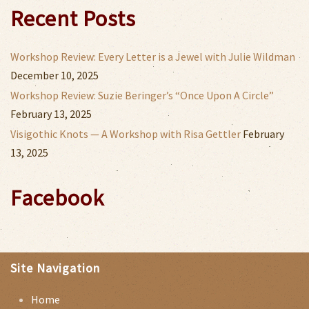
Recent Posts
Workshop Review: Every Letter is a Jewel with Julie Wildman
December 10, 2025
Workshop Review: Suzie Beringer’s “Once Upon A Circle”
February 13, 2025
Visigothic Knots — A Workshop with Risa Gettler
February
13, 2025
Facebook
Site Navigation
Home