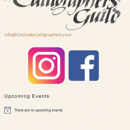
info@ColoradoCalligraphers.com
Upcoming Events
There are no upcoming events.
Notice