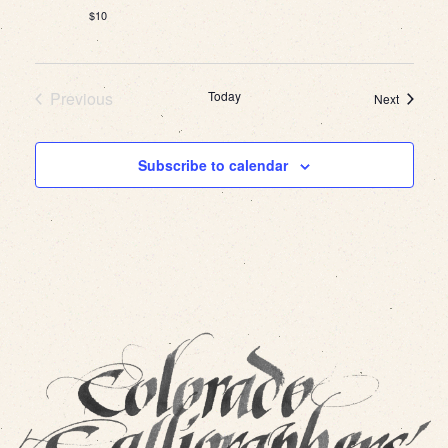
$10
Previous
Today
Events
Next
Events
Subscribe to calendar