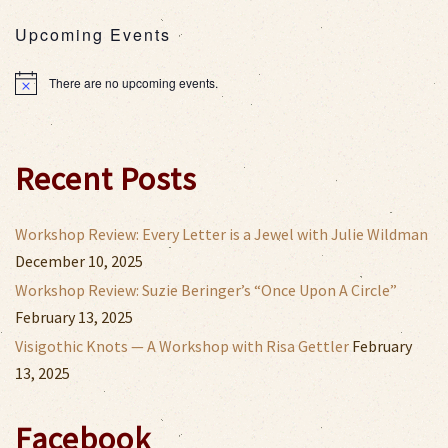
Upcoming Events
There are no upcoming events.
Notice
Recent Posts
Workshop Review: Every Letter is a Jewel with Julie Wildman
December 10, 2025
Workshop Review: Suzie Beringer’s “Once Upon A Circle”
February 13, 2025
Visigothic Knots — A Workshop with Risa Gettler
February
13, 2025
Facebook