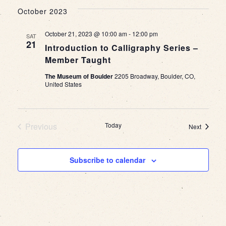
October 2023
October 21, 2023 @ 10:00 am
-
12:00 pm
SAT
21
Introduction to Calligraphy Series –
Member Taught
The Museum of Boulder
2205 Broadway, Boulder, CO,
United States
Previous
Today
Events
Next
Events
Subscribe to calendar