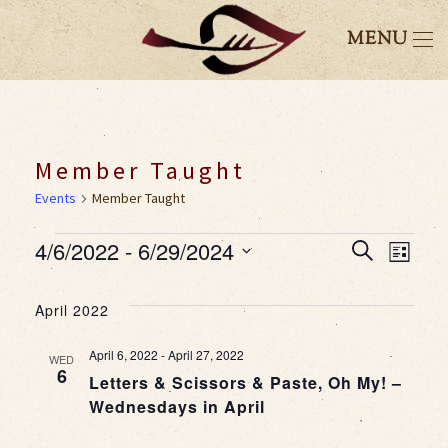
MENU
Member Taught
Events
Member Taught
Events
4/6/2022
 - 
6/29/2024
Event
Eve
Search
List
Select
Vie
Searc
date.
April 2022
Nav
and
April 6, 2022
-
April 27, 2022
WED
6
Letters & Scissors & Paste, Oh My! –
Views
Wednesdays in April
Navig