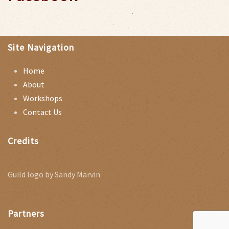
Site Navigation
Home
About
Workshops
Contact Us
Credits
Guild logo by Sandy Marvin
Partners