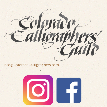
info@ColoradoCalligraphers.com