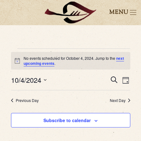
MENU
Events
No events scheduled for October 4, 2024. Jump to the
next
Notice
upcoming events
.
for
10/4/2024
October
Event
Eve
Search
Day
Select
4,
Vie
Searc
date.
Previous Day
Next Day
2024
Nav
and
Subscribe to calendar
Views
Navig