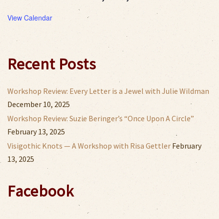
View Calendar
Recent Posts
Workshop Review: Every Letter is a Jewel with Julie Wildman
December 10, 2025
Workshop Review: Suzie Beringer’s “Once Upon A Circle”
February 13, 2025
Visigothic Knots — A Workshop with Risa Gettler
February
13, 2025
Facebook