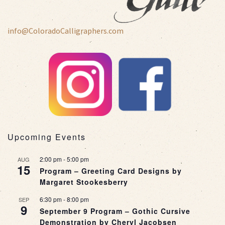
info@ColoradoCalligraphers.com
Upcoming Events
2:00 pm
-
5:00 pm
AUG
15
Program – Greeting Card Designs by
Margaret Stookesberry
6:30 pm
-
8:00 pm
SEP
9
September 9 Program – Gothic Cursive
Demonstration by Cheryl Jacobsen